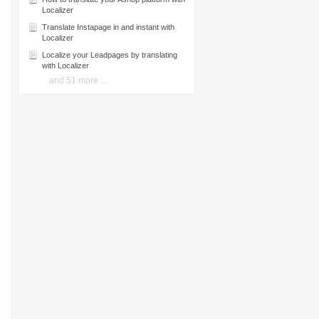
Localizer
Translate Instapage in and instant with
Localizer
Localize your Leadpages by translating
with Localizer
and 51 more ...