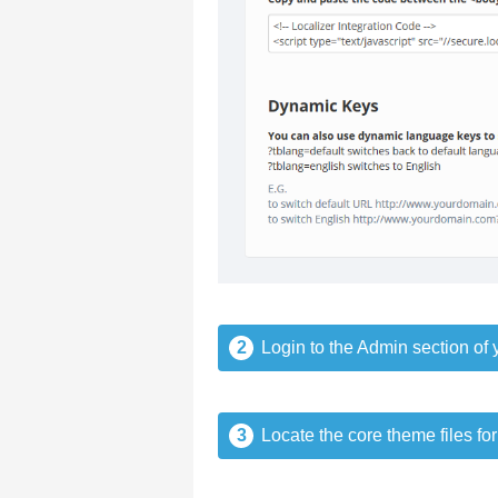
2
Login to the Admin section of y
3
Locate the core theme files for