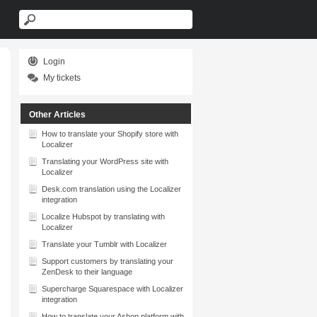
Login
My tickets
Other Articles
How to translate your Shopify store with
Localizer
Translating your WordPress site with
Localizer
Desk.com translation using the Localizer
integration
Localize Hubspot by translating with
Localizer
Translate your Tumblr with Localizer
Support customers by translating your
ZenDesk to their language
Supercharge Squarespace with Localizer
integration
How to translate your Ashop platform with