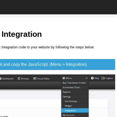
 Integration
 Integration code to your website by following the steps below:
t and copy the JavaScript. (Menu > Integration)