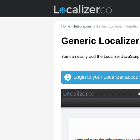
Home
>
Integrations
>
Generic Localizer Integration
Generic Localizer
You can easily add the Localizer JavaScript
1
Login to your Localizer accoun