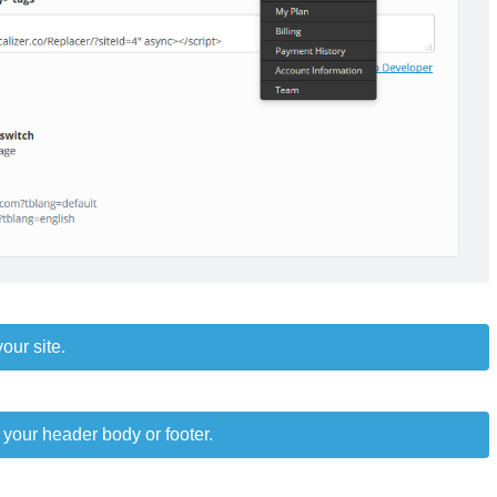
our site.
 your header body or footer.