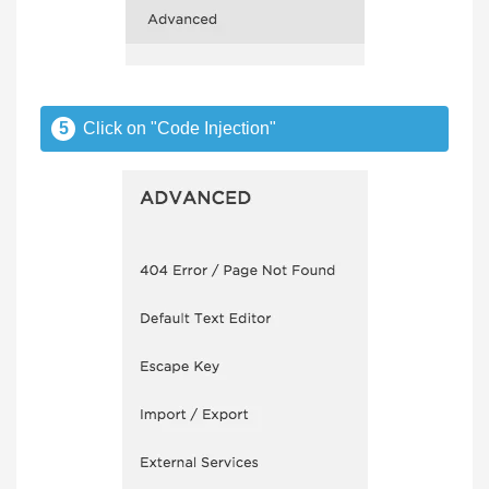
5
Click on "Code Injection"