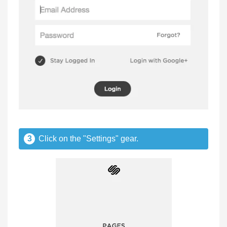
3
Click on the "Settings" gear.