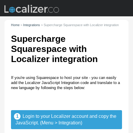
Home
>
Integrations
>
Supercharge Squarespace with Localizer integration
Supercharge
Squarespace with
Localizer integration
If you're using Squarespace to host your site - you can easily
add the Localizer JavaScript Integration code and translate to a
new language by following the steps below:
1
Login to your Localizer account and copy the
JavaScript. (Menu > Integration)