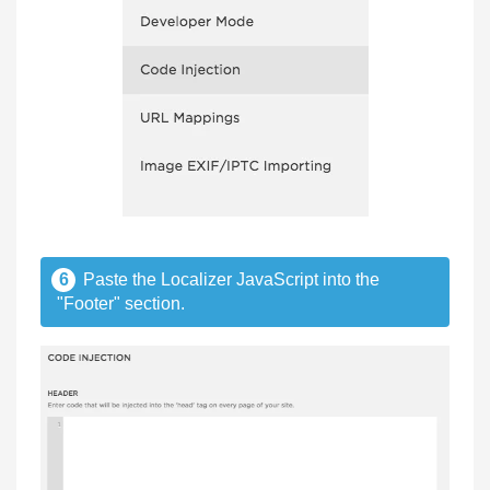
6
Paste the Localizer JavaScript into the
"Footer" section.