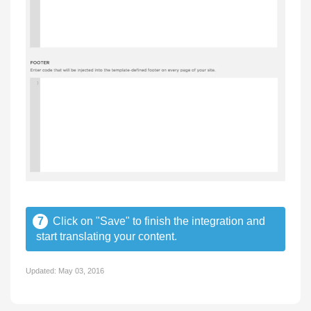
7
Click on "Save" to finish the integration and
start translating your content.
Updated:
May 03, 2016