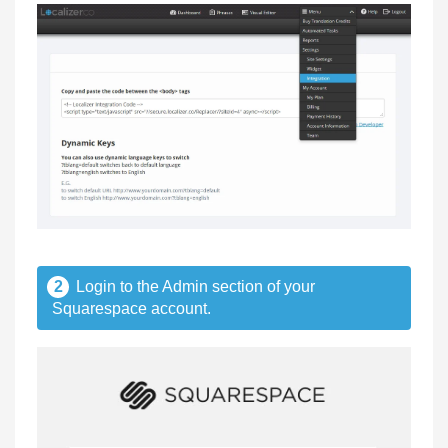
2
Login to the Admin section of your
Squarespace account.