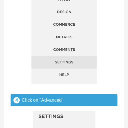
4
Click on "Advanced"