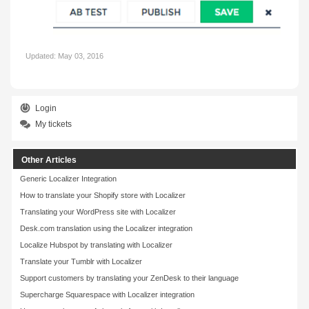
Updated:
May 03, 2016
Login
My tickets
Other Articles
Generic Localizer Integration
How to translate your Shopify store with Localizer
Translating your WordPress site with Localizer
Desk.com translation using the Localizer integration
Localize Hubspot by translating with Localizer
Translate your Tumblr with Localizer
Support customers by translating your ZenDesk to their language
Supercharge Squarespace with Localizer integration