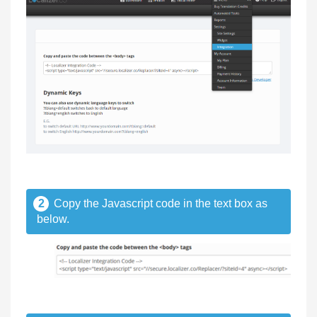
2
Copy the Javascript code in the text box as
below.