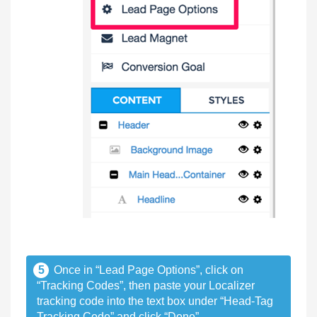
5
Once in “Lead Page Options”, click on
“Tracking Codes”, then paste your Localizer
tracking code into the text box under “Head-Tag
Tracking Code” and click “Done”.