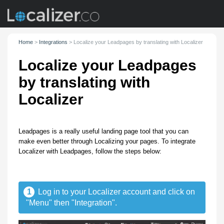
Home
>
Integrations
>
Localize your Leadpages by translating with Localizer
Localize your Leadpages
by translating with
Localizer
Leadpages is a really useful landing page tool that you can
make even better through Localizing your pages. To integrate
Localizer with Leadpages, follow the steps below:
1
Log in to your Localizer account and click on
"Menu" then "Integration".