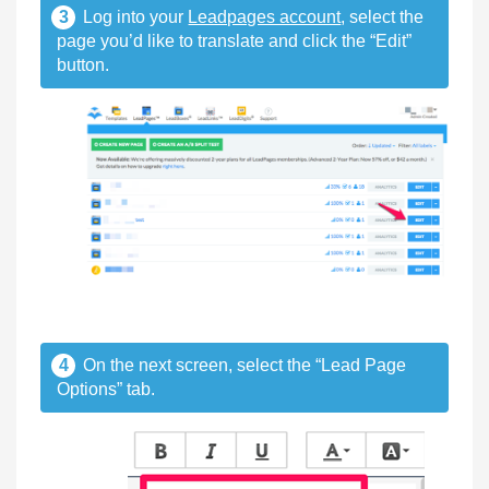
3
Log into your
Leadpages account
, select the
page you’d like to translate and click the “Edit”
button.
4
On the next screen, select the “Lead Page
Options” tab.