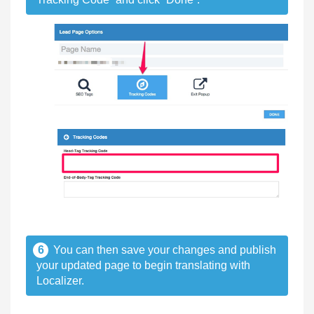
6
You can then save your changes and publish
your updated page to begin translating with
Localizer.