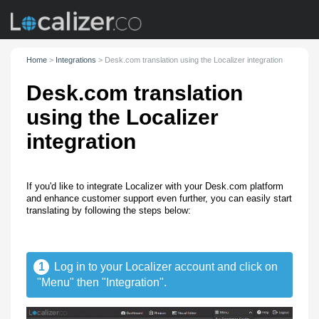
Home
>
Integrations
>
Desk.com translation using the Localizer integration
Desk.com translation
using the Localizer
integration
If you'd like to integrate Localizer with your Desk.com platform
and enhance customer support even further, you can easily start
translating by following the steps below:
1
Log in to your Localizer account and click on
"Menu" then "Integration".