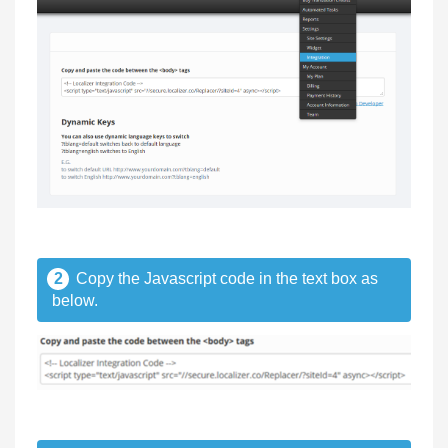
2
Copy the Javascript code in the text box as
below.