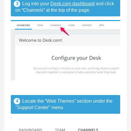
3
Log into your
Desk.com dashboard
and click
on “Channels” at the top of the page.
4
Locate the “Web Themes” section under the
"Support Center" menu
.