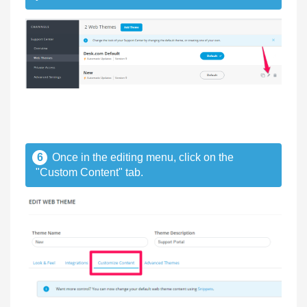
6
Once in the editing menu, click on the
"Custom Content" tab.