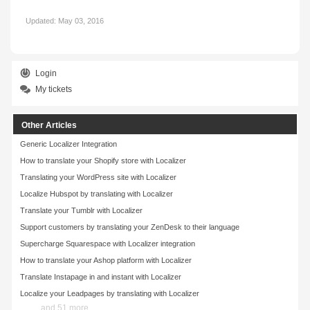
Updated:
May 03, 2016
Login
My tickets
Other Articles
Generic Localizer Integration
How to translate your Shopify store with Localizer
Translating your WordPress site with Localizer
Localize Hubspot by translating with Localizer
Translate your Tumblr with Localizer
Support customers by translating your ZenDesk to their language
Supercharge Squarespace with Localizer integration
How to translate your Ashop platform with Localizer
Translate Instapage in and instant with Localizer
Localize your Leadpages by translating with Localizer
and 51 more ...