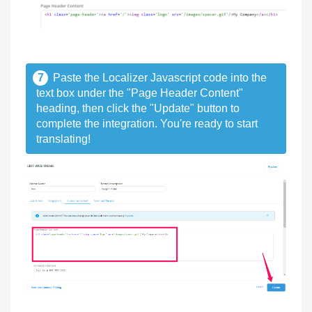
7
Paste the Localizer Javascript code into the
text box under the "Page Header Content"
heading, then click the "Update" button to
complete the integration. You're ready to start
translating!