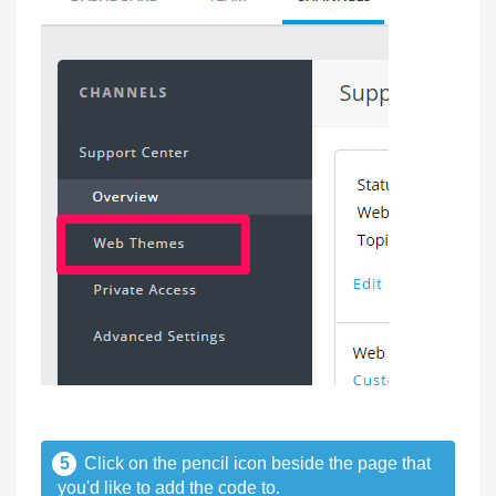
5
Click on the pencil icon beside the page that
you'd like to add the code to.