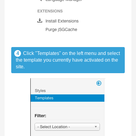
4
Click "Templates" on the left menu and select
the template you currently have activated on the
site.