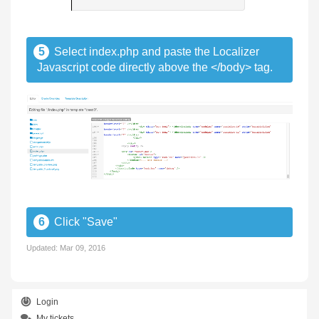
5
Select index.php and paste the Localizer
Javascript code directly above the </body> tag.
6
Click "Save"
Updated:
Mar 09, 2016
Login
My tickets