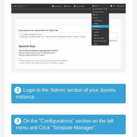
2
Login to the 'Admin' section of your Joomla
instance.
3
On the "Configurations" section on the left
menu and Click "Template Manager".