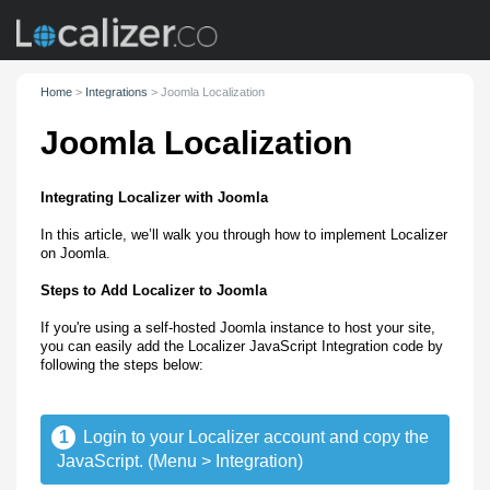
Home
>
Integrations
>
Joomla Localization
Joomla Localization
Integrating Localizer with Joomla
In this article, we’ll walk you through how to implement Localizer
on Joomla.
Steps to Add Localizer to Joomla
If you're using a self-hosted Joomla instance to host your site,
you can easily add the Localizer JavaScript Integration code by
following the steps below:
1
Login to your Localizer account and copy the
JavaScript. (Menu > Integration)