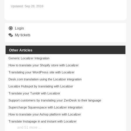
Updated:
Sep 28, 2016
Login
My tickets
Other Articles
Generic Localizer Integration
How to translate your Shopify store with Localizer
Translating your WordPress site with Localizer
Desk.com translation using the Localizer integration
Localize Hubspot by translating with Localizer
Translate your Tumblr with Localizer
Support customers by translating your ZenDesk to their language
Supercharge Squarespace with Localizer integration
How to translate your Ashop platform with Localizer
Translate Instapage in and instant with Localizer
and 51 more ...