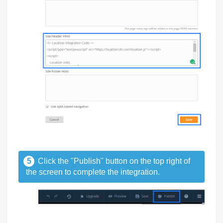
5
Click the "Publish" button on the top right of
the screen to complete the integration.