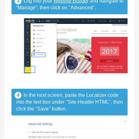
3
Log into your
Website Builder
and navigate to
“Manage”, then click on "Advanced".
4
In the next screen, paste the Localizer code
into the text box under "Site Header HTML", then
click the "Save" button.