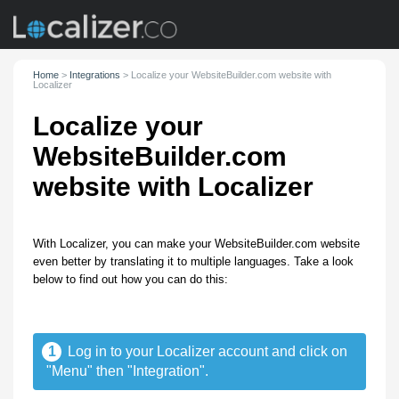
Home
>
Integrations
>
Localize your WebsiteBuilder.com website with
Localizer
Localize your
WebsiteBuilder.com
website with Localizer
With Localizer, you can make your WebsiteBuilder.com website
even better by translating it to multiple languages. Take a look
below to find out how you can do this:
1
Log in to your Localizer account and click on
"Menu" then "Integration".