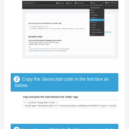
2
Copy the Javascript code in the text box as
below.